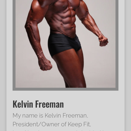
Kelvin Freeman
My name is Kelvin Freeman,
President/Owner of Keep Fit,