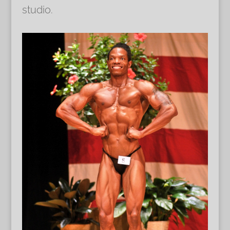
studio.