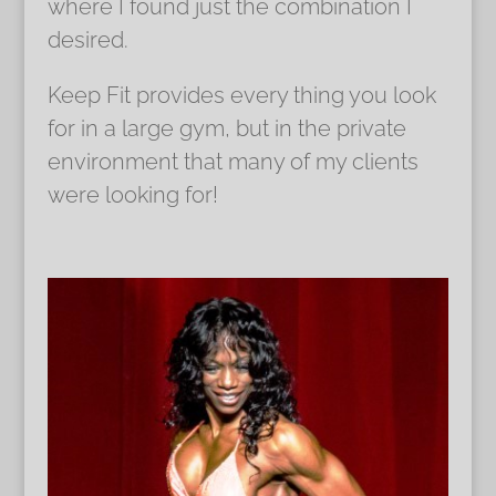
where I found just the combination I
desired.
Keep Fit provides every thing you look
for in a large gym, but in the private
environment that many of my clients
were looking for!