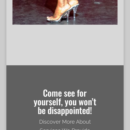
Come see for
yourself, you won’t
be disappointed!
Discover More About