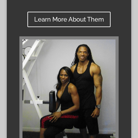
Learn More About Them