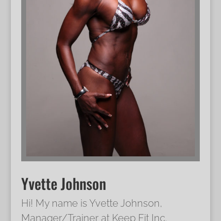
Yvette Johnson
Hi! My name is Yvette Johnson,
Manager/Trainer at Keep Fit Inc.