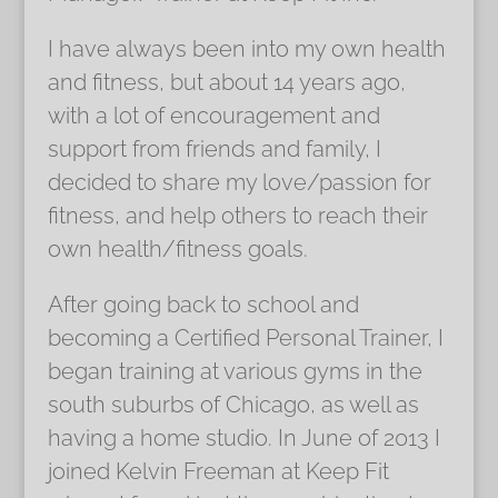
I have always been into my own health
and fitness, but about 14 years ago,
with a lot of encouragement and
support from friends and family, I
decided to share my love/passion for
fitness, and help others to reach their
own health/fitness goals.
After going back to school and
becoming a Certified Personal Trainer, I
began training at various gyms in the
south suburbs of Chicago, as well as
having a home studio. In June of 2013 I
joined Kelvin Freeman at Keep Fit