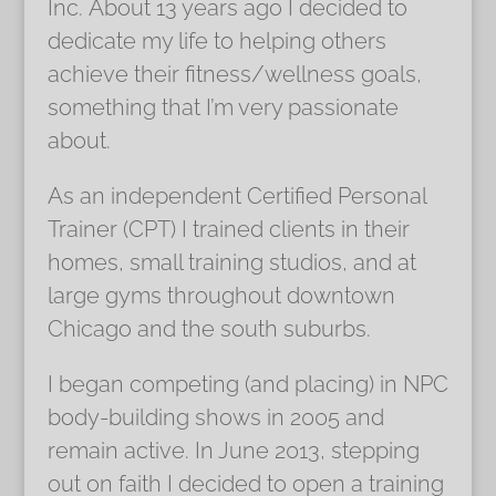
Inc. About 13 years ago I decided to
dedicate my life to helping others
achieve their fitness/wellness goals,
something that I’m very passionate
about.
As an independent Certified Personal
Trainer (CPT) I trained clients in their
homes, small training studios, and at
large gyms throughout downtown
Chicago and the south suburbs.
I began competing (and placing) in NPC
body-building shows in 2005 and
remain active. In June 2013, stepping
out on faith I decided to open a training