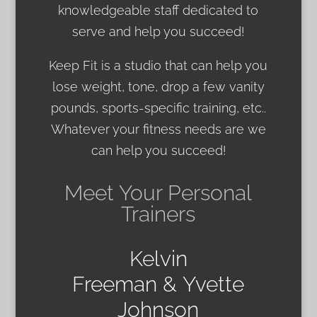
knowledgeable staff dedicated to
serve and help you succeed!
Keep Fit is a studio that can help you
lose weight, tone, drop a few vanity
pounds, sports-specific training, etc..
Whatever your fitness needs are we
can help you succeed!
Meet Your Personal
Trainers
Kelvin
Freeman & Yvette
Johnson