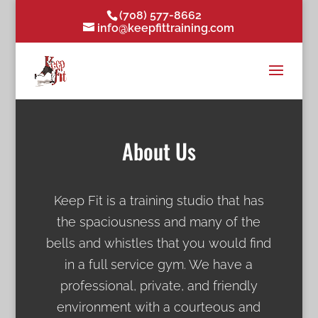
(708) 577-8662
info@keepfittraining.com
About Us
Keep Fit is a training studio that has
the spaciousness and many of the
bells and whistles that you would find
in a full service gym. We have a
professional, private, and friendly
environment with a courteous and