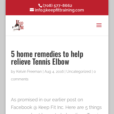
(708) 577-8662
info@keepfittraining.com
5 home remedies to help
relieve Tennis Elbow
by
Kelvin Freeman
|
Aug 4, 2016
|
Uncategorized
|
0
comments
As promised in our earlier post on
Facebook @ Keep Fit Inc. Here are 5 things