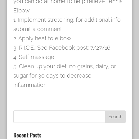
you can do at home to help relieve Tennis
Elbow.
1. Implement stretching: for additional info
submit a comment
2. Apply heat to elbow
3. R.I.C.E.: See Facebook post: 7/27/16
4. Self massage
5. Clean up your diet: no grains, dairy, or
sugar for 30 days to decrease
inflammation.
Recent Posts