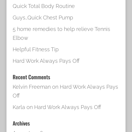
Quick Total Body Routine
Guys…Quick Chest Pump
5 home remedies to help relieve Tennis
Elbow
Helpful Fitness Tip
Hard Work Always Pays Off
Recent Comments
Kelvin Freeman
on
Hard Work Always Pays
Off
Karla
on
Hard Work Always Pays Off
Archives